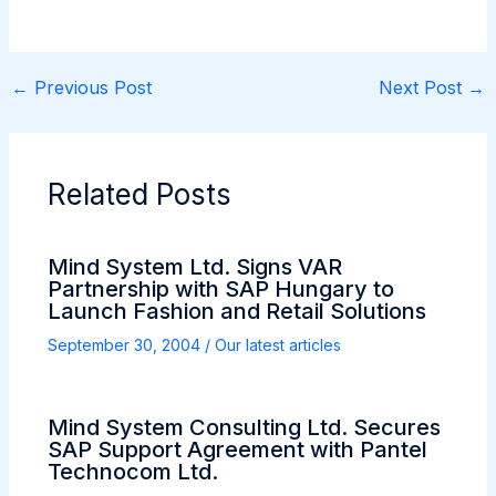
←
Previous Post
Next Post
→
Related Posts
Mind System Ltd. Signs VAR
Partnership with SAP Hungary to
Launch Fashion and Retail Solutions
September 30, 2004
/
Our latest articles
Mind System Consulting Ltd. Secures
SAP Support Agreement with Pantel
Technocom Ltd.