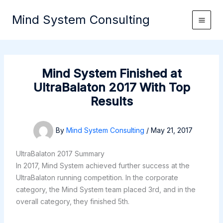
Skip
Mind System Consulting
to
content
Mind System Finished at
UltraBalaton 2017 With Top
Results
By
Mind System Consulting
/
May 21, 2017
UltraBalaton 2017 Summary
In 2017, Mind System achieved further success at the
UltraBalaton running competition. In the corporate
category, the Mind System team placed 3rd, and in the
overall category, they finished 5th.