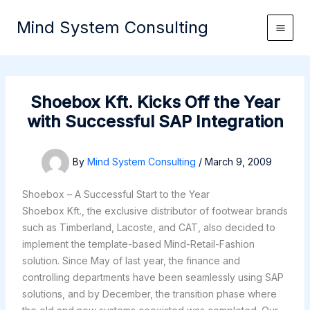
Skip
Mind System Consulting
to
content
Shoebox Kft. Kicks Off the Year
with Successful SAP Integration
By
Mind System Consulting
/
March 9, 2009
Shoebox – A Successful Start to the Year
Shoebox Kft., the exclusive distributor of footwear brands
such as Timberland, Lacoste, and CAT, also decided to
implement the template-based Mind-Retail-Fashion
solution. Since May of last year, the finance and
controlling departments have been seamlessly using SAP
solutions, and by December, the transition phase where