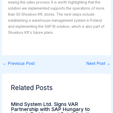
easing the sales process. It is worth highlighting that the
solution we implemented supports the operations of more
than 50 Shoebox Kft. stores. The next steps include
establishing a warehouse management system in Poland
and implementing the SAP BI solution, which is also part of
Shoebox Kft.’s future plans.
←
Previous Post
Next Post
→
Related Posts
Mind System Ltd. Signs VAR
Partnership with SAP Hungary to