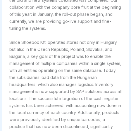
the old and new systems coexisted was completed. Our
collaboration with the company bore fruit at the beginning
of this year: in January, the roll-out phase began, and
currently, we are providing go-live support and fine-
tuning the systems.
Since Shoebox Kft. operates stores not only in Hungary
but also in the Czech Republic, Poland, Slovakia, and
Bulgaria, a key goal of the project was to enable the
management of multiple companies within a single system,
with all entities operating on the same database. Today,
the subsidiaries load data from the Hungarian
headquarters, which also manages logistics. Inventory
management is now supported by SAP solutions across all
locations. The successful integration of the cash register
systems has been achieved, with accounting now done in
the local currency of each country. Additionally, products
were previously identified by unique barcodes, a
practice that has now been discontinued, significantly