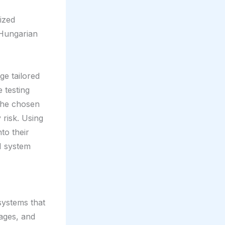
ized
r Hungarian
e tailored
 testing
 the chosen
 risk. Using
nto their
I system
 systems that
ages, and