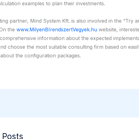
lculation examples to plan their investments.
ing partner, Mind System Kft. is also involved in the “Try 
 On the
www.MilyenBIrendszertVegyek.hu
website, intereste
comprehensive information about the expected implementa
nd choose the most suitable consulting firm based on easil
 about the configuration packages.
 Posts