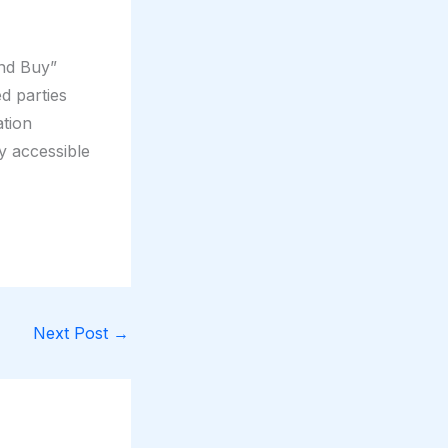
and Buy”
d parties
tion
y accessible
Next Post
→