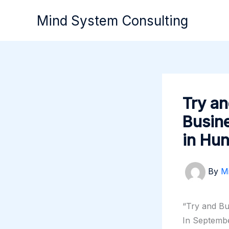
Skip
Mind System Consulting
to
content
Try an
Busin
in Hu
By
M
“Try and B
In Septemb