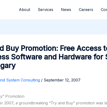
About
Services
News
Careers
Con
d Buy Promotion: Free Access t
ess Software and Hardware for
ngary
ind System Consulting
/
September 12, 2007
uy” Promotion
er 2007, a groundbreaking “Try and Buy” promotion was 