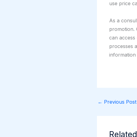
use price ca
As a consult
promotion.
can access 
processes a
information
←
Previous Post
Related