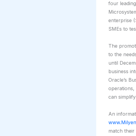
four leadin
Microsyste
enterprise (
SMEs to tes
The promoti
to the needs
until Decem
business int
Oracle’s Bus
operations,
can simplify
An informat
www.Milyen
match their