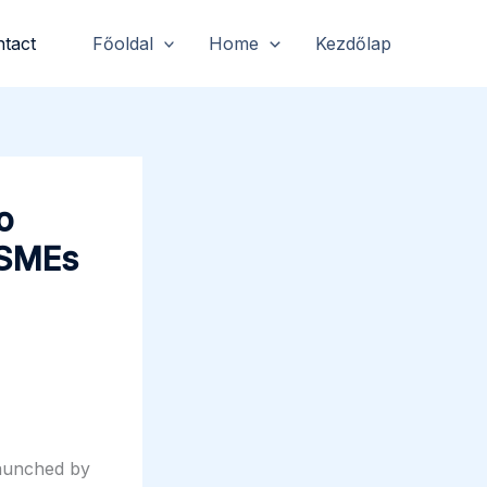
tact
Főoldal
Home
Kezdőlap
o
 SMEs
launched by