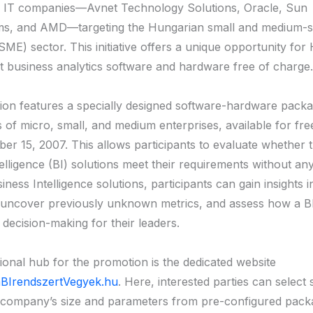
g IT companies—Avnet Technology Solutions, Oracle, Sun
ms, and AMD—targeting the Hungarian small and medium-s
SME) sector. This initiative offers a unique opportunity fo
t business analytics software and hardware free of charge.
on features a specially designed software-hardware packag
 of micro, small, and medium enterprises, available for free
ber 15, 2007. This allows participants to evaluate whether
elligence (BI) solutions meet their requirements without any
iness Intelligence solutions, participants can gain insights i
 uncover previously unknown metrics, and assess how a B
 decision-making for their leaders.
ional hub for the promotion is the dedicated website
BIrendszertVegyek.hu
. Here, interested parties can select
 company’s size and parameters from pre-configured pack